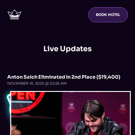
BOOK HOTEL
Live Updates
Anton Saich Eliminated in 2nd Place ($19,400)
NOVEMBER 18, 2025 @ 02:55 AM