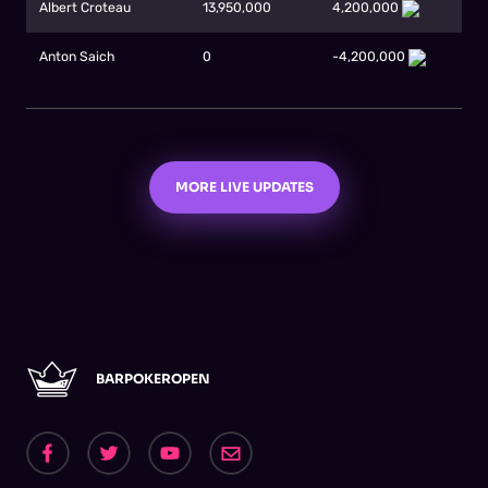
Albert Croteau
13,950,000
4,200,000
Anton Saich
0
-4,200,000
MORE LIVE UPDATES
BARPOKEROPEN