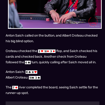
Anton Saich called on the button, and Albert Croteau checked
his big blind option.
Croteau checked the
flop, and Saich checked his
cards and checked back. Another check from Croteau
followed the
turn, quickly calling after Saich moved all in.
Anton Saich:
Albert Croteau:
The
river completed the board, seeing Saich settle for the
runner-up spot.