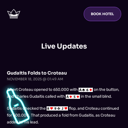
BOOK HOTEL
Live Updates
Gudaitis Folds to Croteau
NOVEMBER 18, 2025 @ 01:49 AM
Albert Croteau opened to 650,000 with
on the button,
and Charles Gudaitis called with
in the small blind.
Gudaitis checked the
flop, and Croteau continued
for 500,000. That produced a fold from Gudaitis, as Croteau
added to his lead.