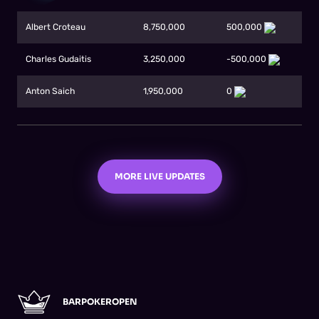
Albert Croteau
8,750,000
500,000
Charles Gudaitis
3,250,000
-500,000
Anton Saich
1,950,000
0
MORE LIVE UPDATES
BARPOKEROPEN