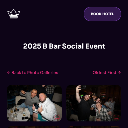
BOOK HOTEL
2025 B Bar Social Event
← Back to Photo Galleries
Oldest First ↑