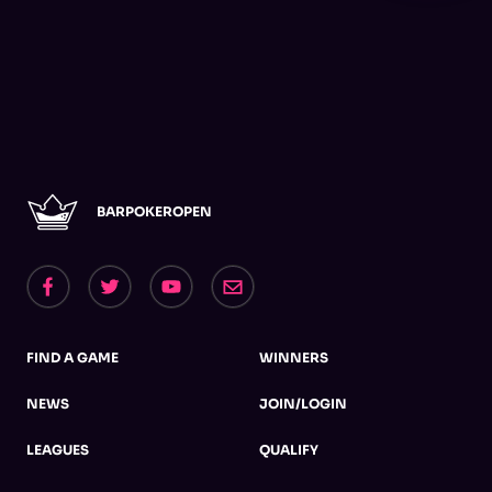
BARPOKEROPEN
FIND A GAME
WINNERS
NEWS
JOIN/LOGIN
LEAGUES
QUALIFY