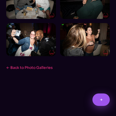
← Back to Photo Galleries
→