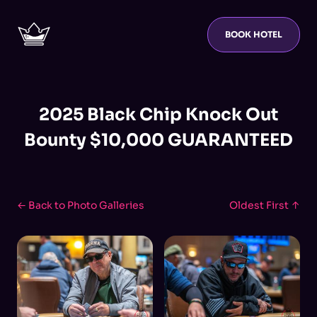
BOOK HOTEL
2025 Black Chip Knock Out
Bounty $10,000 GUARANTEED
← Back to Photo Galleries
Oldest First ↑