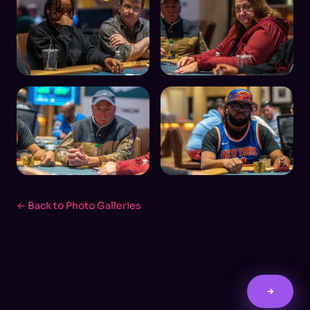
← Back to Photo Galleries
→