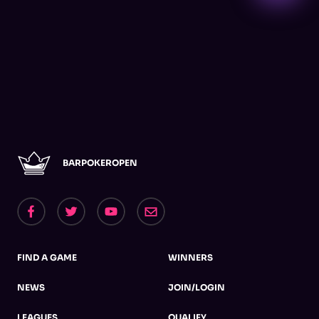
BARPOKEROPEN
FIND A GAME
WINNERS
NEWS
JOIN/LOGIN
LEAGUES
QUALIFY