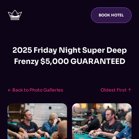
BOOK HOTEL
2025 Friday Night Super Deep
Frenzy $5,000 GUARANTEED
← Back to Photo Galleries
Oldest First ↑