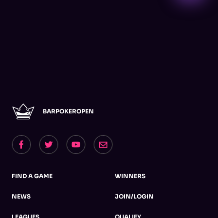
BARPOKEROPEN
FIND A GAME
WINNERS
NEWS
JOIN/LOGIN
LEAGUES
QUALIFY