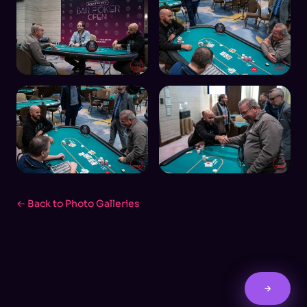
← Back to Photo Galleries
→