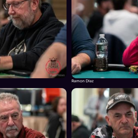
Ramon Diaz