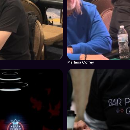
Marlena Coffey