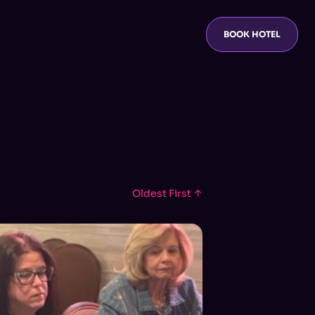
BOOK HOTEL
Oldest First ↑