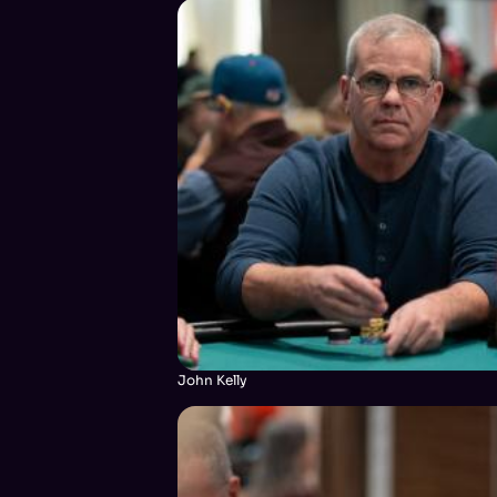
John Kelly