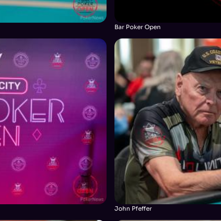
Bar Poker Open
John Pfeffer