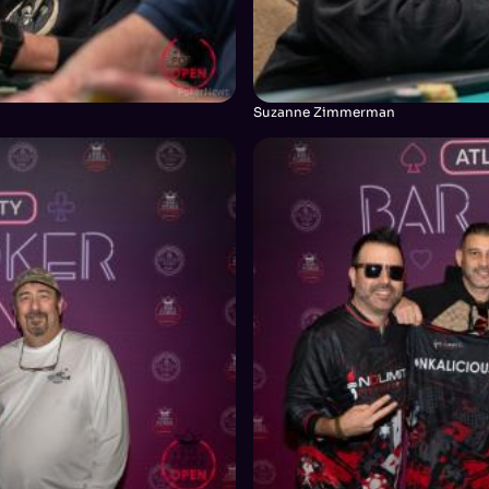
Suzanne Zimmerman