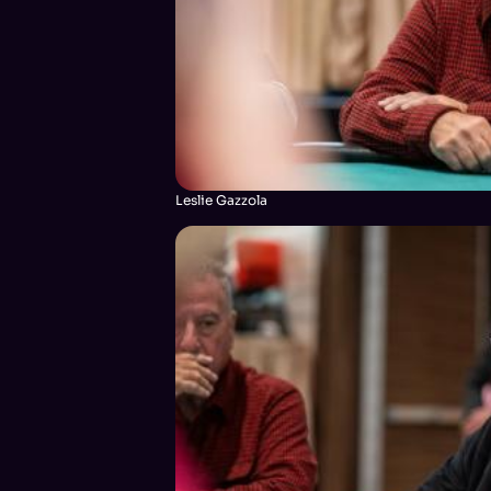
Leslie Gazzola