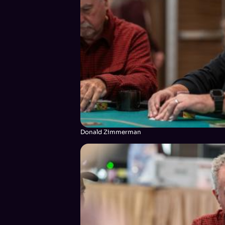
Donald Zimmerman