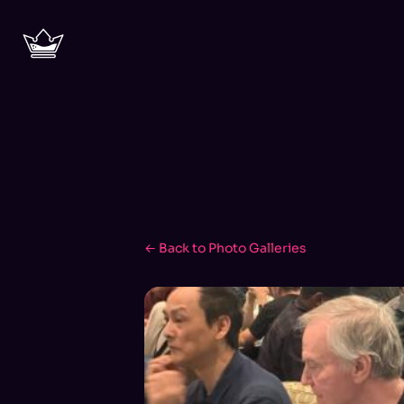
← Back to Photo Galleries