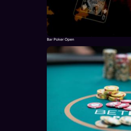
Bar Poker Open