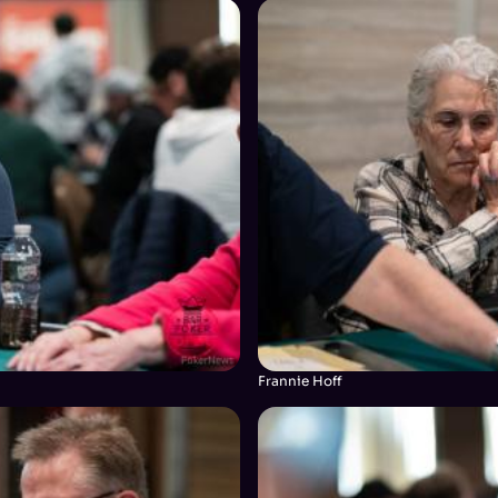
Frannie Hoff