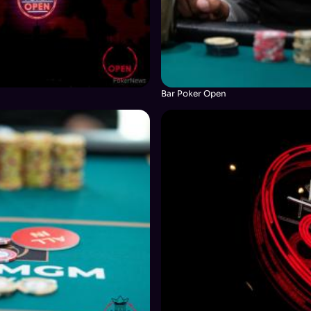
Bar Poker Open