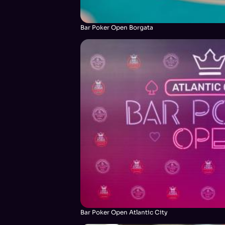
Bar Poker Open Borgata
Bar Poker Open Atlantic City