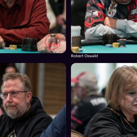
Robert Oswald