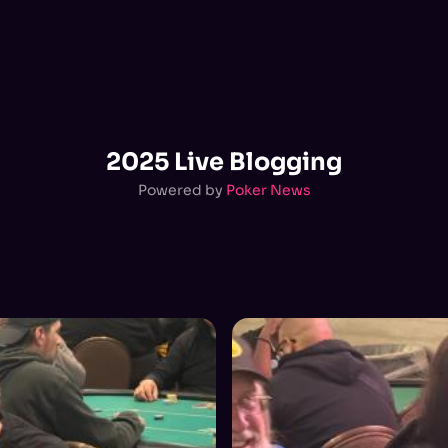
2025 Live Blogging
Powered by
Poker News