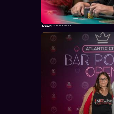
Donald Zimmerman