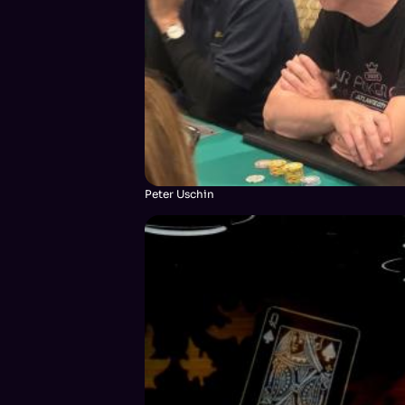
Peter Uschin