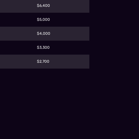
$6,400
$5,000
$4,000
$3,300
$2,700