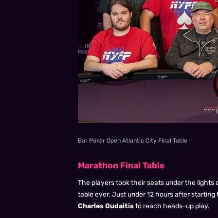
Bar Poker Open Atlantic City Final Table
Marathon Final Table
The players took their seats under the lights
table ever. Just under 12 hours after starting 
Charles Gudaitis
to reach heads-up play.