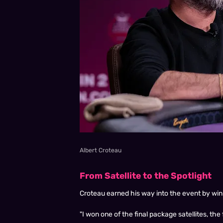
Albert Croteau
From Satellite to the Spotlight
Croteau earned his way into the event by winn
"I won one of the final package satellites, the