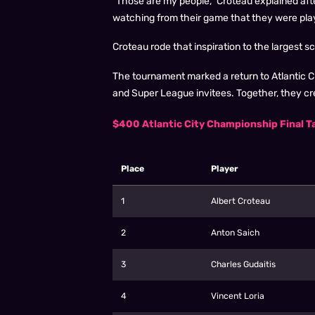
"Those are my people," Croteau explained aft
watching from their game that they were play
Croteau rode that inspiration to the largest 
The tournament marked a return to Atlantic Ci
and Super League invitees. Together, they cre
$400 Atlantic City Championship Final T
Place
Player
1
Albert Croteau
2
Anton Saich
3
Charles Gudaitis
4
Vincent Loria