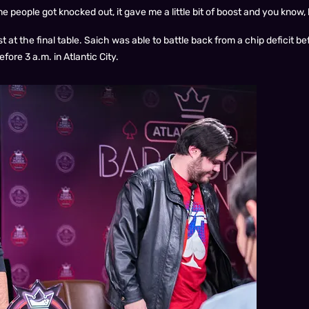
ime people got knocked out, it gave me a little bit of boost and you know,
at the final table. Saich was able to battle back from a chip deficit be
ore 3 a.m. in Atlantic City.