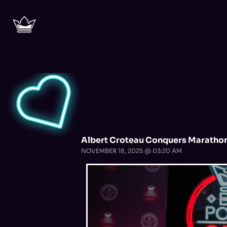
Albert Croteau Conquers Marathon 
NOVEMBER 18, 2025 @ 03:20 AM