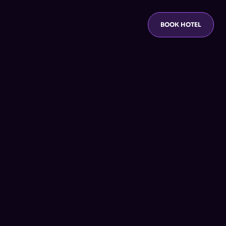
BOOK HOTEL