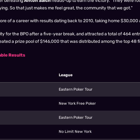
er defeating
Anton Saich
heads-up to earn the victory. "They were roo
ing. So that just makes me feel great, the community that we got."
score of a career with results dating back to 2010, taking home $30,000
ty for the BPO after a five-year break, and attracted a total of 464 ent
ated a prize pool of $146,000 that was distributed among the top 48 fi
able Results
League
Eastern Poker Tour
New York Free Poker
Eastern Poker Tour
No Limit New York