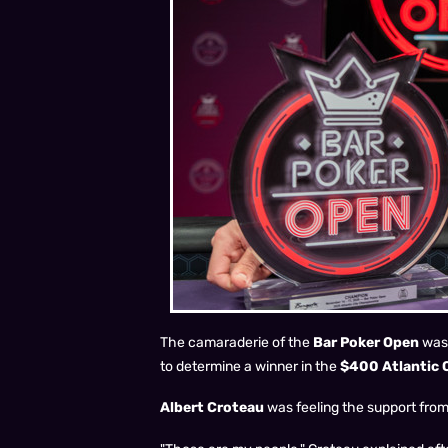
The camaraderie of the
Bar Poker Open
was 
to determine a winner in the
$400 Atlantic 
Albert Croteau
was feeling the support fro