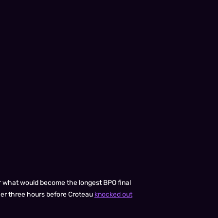
for what would become the longest BPO final
ther three hours before Croteau
knocked out