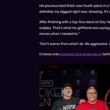
His previous best finish was fourth place in a 
definitely my biggest right now. Amazing. It's
After finishing with a top-five stack on Day 1a
outplay. That's what my girlfriend was saying t
moves when I needed to."
"Don't waiver from what I do. Be aggressive. A
Croteau only
knocked out a single player
befor