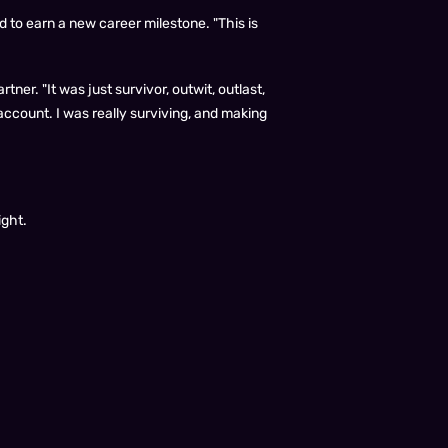
ed to earn a new career milestone. "This is
ner. "It was just survivor, outwit, outlast,
 account. I was really surviving, and making
ight.