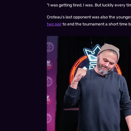
"I was getting tired, I was. But luckily every t
Croteau's last opponent was also the youngest 
two pair
to end the tournament a short time bef