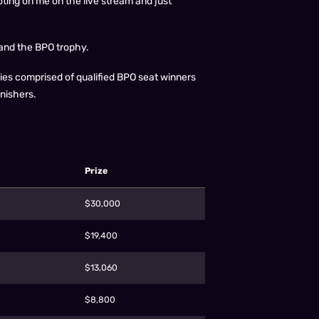
ting on me on the live stream and just
 and the BPO trophy.
ries comprised of qualified BPO seat winners
nishers.
Prize
$30,000
$19,400
$13,060
$8,800