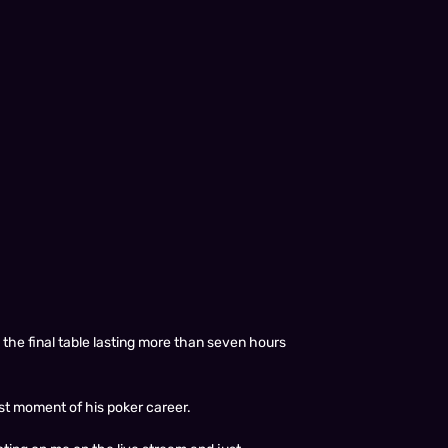
h the final table lasting more than seven hours
est moment of his poker career.