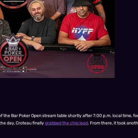
 of the Bar Poker Open stream table shortly after 7:00 p.m. local time, 
the day, Croteau finally
grabbed the chip lead
. From there, it took ano