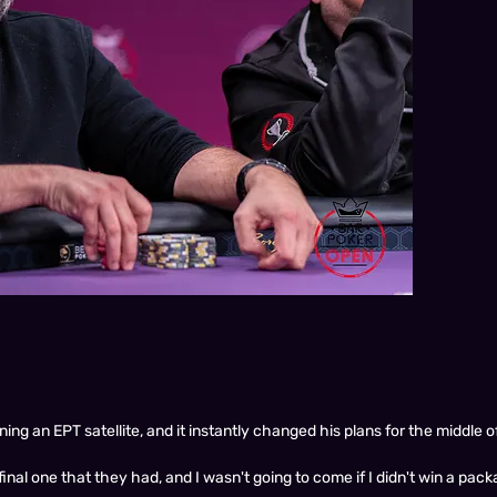
ing an EPT satellite, and it instantly changed his plans for the middle
 final one that they had, and I wasn't going to come if I didn't win a pack