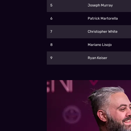
5
Joseph Murray
6
Patrick Martorella
7
Christopher White
8
Mariano Lisojo
9
Ryan Keiser