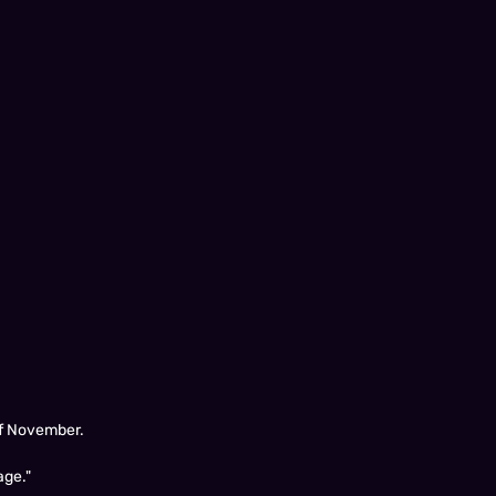
 of November.
age."