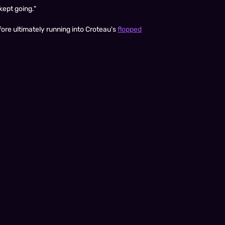
 kept going."
fore ultimately running into Croteau's
flopped