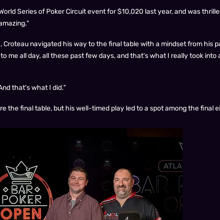
World Series of Poker Circuit event for $10,020 last year, and was thrill
 amazing."
, Croteau navigated his way to the final table with a mindset from his part
o me all day, all these past few days, and that's what I really took into
nd that's what I did."
e the final table, but his well-timed play led to a spot among the final e