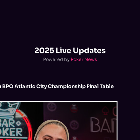
2025 Live Updates
Powered by
Poker News
BPO Atlantic City Championship Final Table