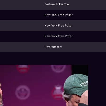
Eastern Poker Tour
New York Free Poker
New York Free Poker
New York Free Poker
Riverchasers