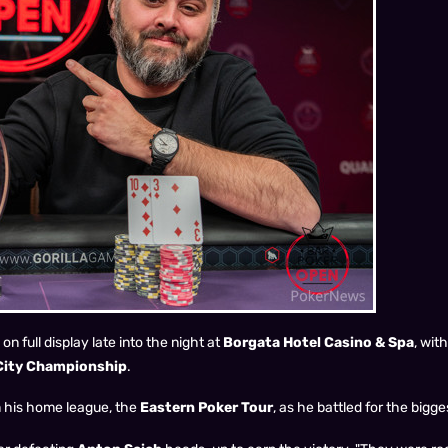
on full display late into the night at
Borgata Hotel Casino & Spa
, wit
City Championship
.
m his home league, the
Eastern Poker Tour
, as he battled for the bigg